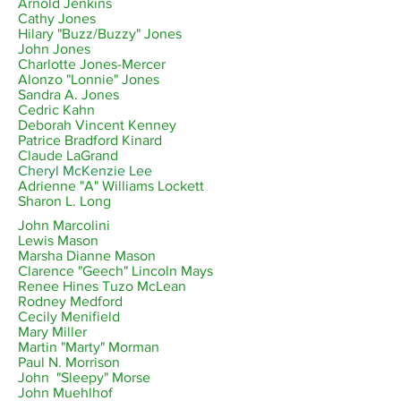
Arnold Jenkins
Cathy Jones
Hilary "Buzz/Buzzy" Jones
John Jones
Charlotte Jones-Mercer
Alonzo "Lonnie" Jones
Sandra A. Jones
Cedric Kahn
Deborah Vincent Kenney
Patrice Bradford Kinard
Claude LaGrand
Cheryl McKenzie Lee
Adrienne
"A" Williams Lockett
Sharon L. Long
John Marcolini
Lewis Mason
Marsha Dianne Mason
Clarence "Geech" Lincoln Mays
Renee Hines Tuzo McLean
Rodney Medford
Cecily Menifield
Mary Miller
Martin "Marty" Morman
Paul N. Morrison
John "Sleepy" Morse
John Muehlhof