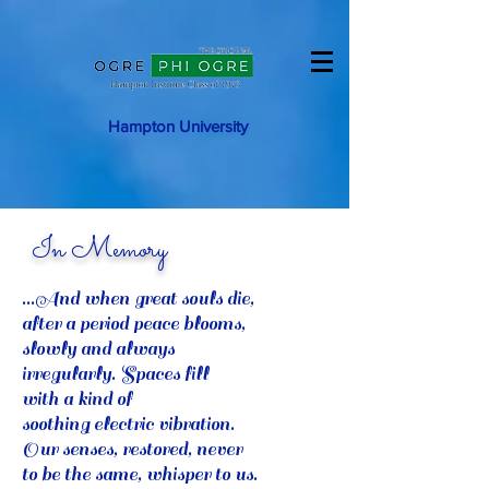
Hampton University
In Memory
...And when great souls die,
after a period peace blooms,
slowly and always
irregularly. Spaces fill
with a kind of
soothing electric vibration.
Our senses, restored, never
to be the same, whisper to us.