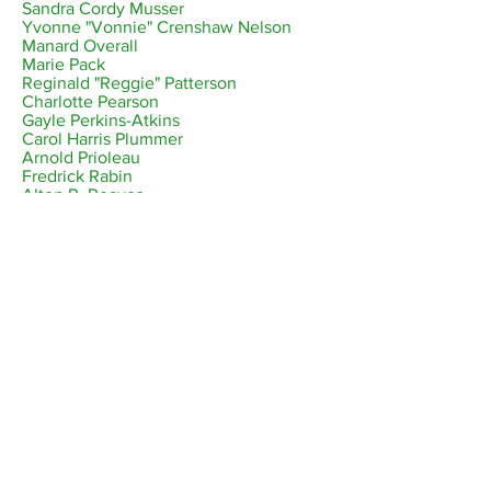
Sandra Cordy Musser
Yvonne "Vonnie" Crenshaw Nelson
Manard Overall
Marie Pack
Reginald "Reggie" Patterson
Charlotte Pearson
Gayle Perkins-Atkins
Carol Harris Plummer
Arnold Prioleau
Fredrick Rabin
Alton R. Reaves
Charles Wesley Reid
Sidney "Mundy" Ricks
Larry Robinson
Fred "Freddy" Rozier
Raymond Rucker
Michael Ruffin
Valerie Stephanie Saddler
Yaw Sapon-Amoah
Patricia "Pat" Woodson Shaw
Forrestine "Forri" Sims
Deborah "Debbie" Singleton
Melvin Smith
Owen "OJ" Joseph Smith
Vernae Green Taylor
Ronald "Mouse" Thomas