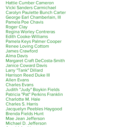
Hattie Cumber Cameron
Vicki Sanders Carmichael
Carolyn Paulette Bunch Carter
George Earl Chamberlain, III
Pamela Poe Chavis
Roger Clay
Regina Worley Contreras
Edith Cooke-Williams
Pamela Keys Palmer Cooper
Renee Loving Cottom
James Crawford
Alma Davis
Margaret Craft DeCosta-Smith
Janice Coward Davis
Larry "Tank" Dillard
Harrison Reed Duke III
Allen Evans
Charles Evans
Judith "Judy" Boykin Fields
Patricia "Pat" Perkins Franklin
Charlotte M. Hale
Charles S. Harris
Jacquelyn Peebles Haygood
Brenda Fields Hunt
Mae Jean Jefferson
Michael D. Jefferson