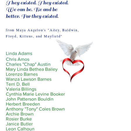
They existed. They existed.
We can be. Be and be
better. For they existed.
from Maya Angelou's "Ailey, Baldwin,
Floyd, Killens, and Mayfield"
Linda Adams
Chris Amos
Charles "Chap" Austin
Mary Linda Bethea Bailey
Lorenzo Barnes
Wanza Lawson Barnes
Terri D. Bell
Valeria Billings
Cynthia Marie Levine Booker
John Patterson Bouldin
Herbert Breeden
Anthony "Tony" Coles Brown
Archie Brown
Rosier Burke
Janice Butler
Leon Calhoun