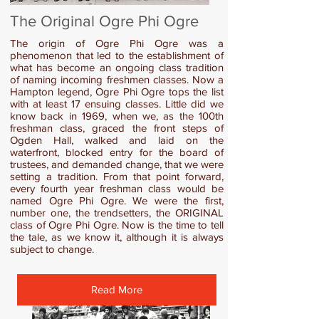
The Original Ogre Phi Ogre
The origin of Ogre Phi Ogre was a
phenomenon that led to the establishment of
what has become an ongoing class tradition
of naming incoming freshmen classes. Now a
Hampton legend, Ogre Phi Ogre tops the list
with at least 17 ensuing classes. Little did we
know back in 1969, when we, as the 100th
freshman class, graced the front steps of
Ogden Hall, walked and laid on the
waterfront, blocked entry for the board of
trustees, and demanded change, that we were
setting a tradition. From that point forward,
every fourth year freshman class would be
named Ogre Phi Ogre. We were the first,
number one, the trendsetters, the ORIGINAL
class of Ogre Phi Ogre. Now is the time to tell
the tale, as we know it, although it is always
subject to change.
Read More