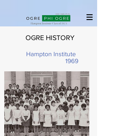
Hampton University
OGRE HISTORY
Hampton Institute
1969