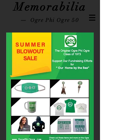
Memorabilia
— Ogre Phi Ogre 50
Hampton University