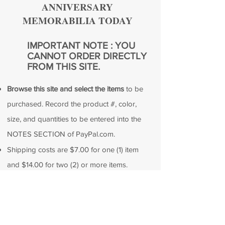
ANNIVERSARY
MEMORABILIA TODAY
IMPORTANT NOTE : YOU
CANNOT ORDER DIRECTLY
FROM THIS SITE.
Browse this site and select the items
to be
purchased. Record the product #, color,
size, and quantities to be entered into the
NOTES SECTION of PayPal.com.
Shipping costs are $7.00 for one (1) item
and $14.00 for two (2) or more items.
Total the cost of all products ordered plus
shipping.
Remain in paypal.com and make your